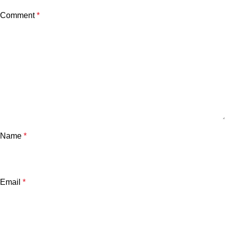
Comment
*
Name
*
Email
*