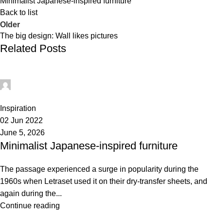
Minimalist Japanese-inspired furniture
Back to list
Older
The big design: Wall likes pictures
Related Posts
administrator
0
Inspiration
02 Jun 2022
June 5, 2026
Minimalist Japanese-inspired furniture
The passage experienced a surge in popularity during the
1960s when Letraset used it on their dry-transfer sheets, and
again during the...
Continue reading