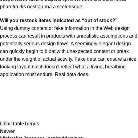
pharetra dis nostra urna a scelerisque.
Will you restock items indicated as “out of stock?”
Using dummy content or fake information in the Web design
process can result in products with unrealistic assumptions and
potentially serious design flaws. A seemingly elegant design
can quickly begin to bloat with unexpected content or break
under the weight of actual activity. Fake data can ensure a nice
looking layout but it doesn’t reflect what a living, breathing
application must endure. Real data does.
Chair
Table
Trends
Newer