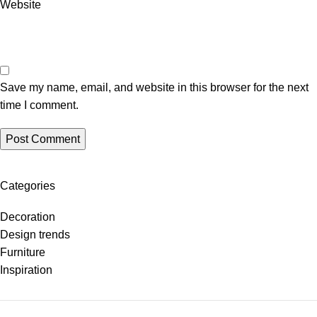
Website
Save my name, email, and website in this browser for the next
time I comment.
Categories
Decoration
Design trends
Furniture
Inspiration