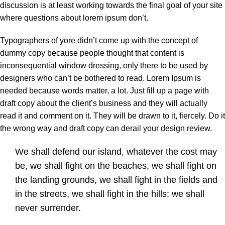
discussion is at least working towards the final goal of your site
where questions about lorem ipsum don’t.
Typographers of yore didn’t come up with the concept of
dummy copy because people thought that content is
inconsequential window dressing, only there to be used by
designers who can’t be bothered to read. Lorem Ipsum is
needed because words matter, a lot. Just fill up a page with
draft copy about the client’s business and they will actually
read it and comment on it. They will be drawn to it, fiercely. Do it
the wrong way and draft copy can derail your design review.
We shall defend our island, whatever the cost may
be, we shall fight on the beaches, we shall fight on
the landing grounds, we shall fight in the fields and
in the streets, we shall fight in the hills; we shall
never surrender.