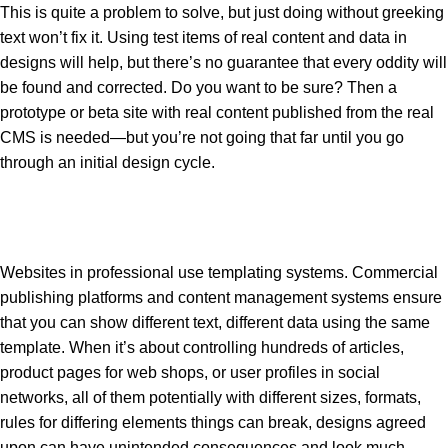
This is quite a problem to solve, but just doing without greeking
text won’t fix it. Using test items of real content and data in
designs will help, but there’s no guarantee that every oddity will
be found and corrected. Do you want to be sure? Then a
prototype or beta site with real content published from the real
CMS is needed—but you’re not going that far until you go
through an initial design cycle.
Websites in professional use templating systems. Commercial
publishing platforms and content management systems ensure
that you can show different text, different data using the same
template. When it’s about controlling hundreds of articles,
product pages for web shops, or user profiles in social
networks, all of them potentially with different sizes, formats,
rules for differing elements things can break, designs agreed
upon can have unintended consequences and look much.