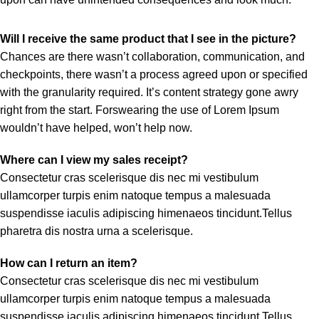
Will I receive the same product that I see in the picture?
Chances are there wasn’t collaboration, communication, and
checkpoints, there wasn’t a process agreed upon or specified
with the granularity required. It’s content strategy gone awry
right from the start. Forswearing the use of Lorem Ipsum
wouldn’t have helped, won’t help now.
Where can I view my sales receipt?
Consectetur cras scelerisque dis nec mi vestibulum
ullamcorper turpis enim natoque tempus a malesuada
suspendisse iaculis adipiscing himenaeos tincidunt.Tellus
pharetra dis nostra urna a scelerisque.
How can I return an item?
Consectetur cras scelerisque dis nec mi vestibulum
ullamcorper turpis enim natoque tempus a malesuada
suspendisse iaculis adipiscing himenaeos tincidunt.Tellus