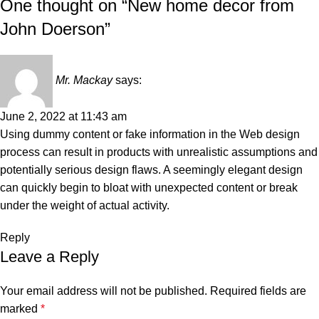
One thought on “
New home decor from
John Doerson
”
Mr. Mackay
says:
June 2, 2022 at 11:43 am
Using dummy content or fake information in the Web design
process can result in products with unrealistic assumptions and
potentially serious design flaws. A seemingly elegant design
can quickly begin to bloat with unexpected content or break
under the weight of actual activity.
Reply
Leave a Reply
Your email address will not be published.
Required fields are
marked
*