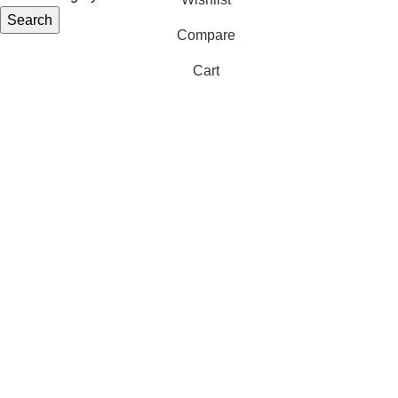
Search
Compare
Cart
S