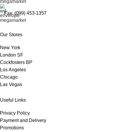
Fax: (099) 453-1357
Our Stores
New York
London SF
Cockfosters BP
Los Angeles
Chicago
Las Vegas
Useful Links
Privacy Policy
Payment and Delivery
Promotions