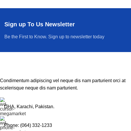
Sign up To Us Newsletter
Be the First to Know. Sign up to newsletter today
Condimentum adipiscing vel neque dis nam parturient orci at
scelerisque neque dis nam parturient.
DHA, Karachi, Pakistan.
Phone: (064) 332-1233