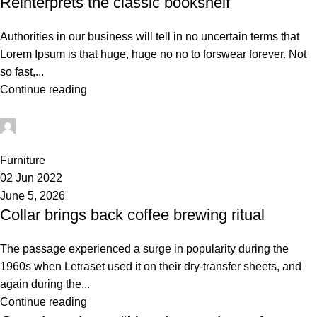
Reinterprets the classic bookshelf
Authorities in our business will tell in no uncertain terms that
Lorem Ipsum is that huge, huge no no to forswear forever. Not
so fast,...
Continue reading
administrator
0
Furniture
02 Jun 2022
June 5, 2026
Collar brings back coffee brewing ritual
The passage experienced a surge in popularity during the
1960s when Letraset used it on their dry-transfer sheets, and
again during the...
Continue reading