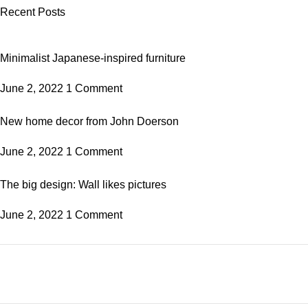
Recent Posts
Minimalist Japanese-inspired furniture
June 2, 2022
1 Comment
New home decor from John Doerson
June 2, 2022
1 Comment
The big design: Wall likes pictures
June 2, 2022
1 Comment
Plumbing Install Discount