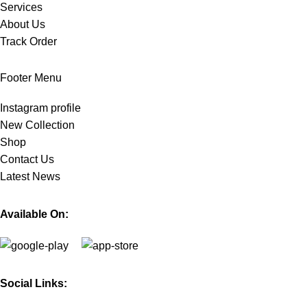
Services
About Us
Track Order
Footer Menu
Instagram profile
New Collection
Shop
Contact Us
Latest News
Available On:
Social Links: