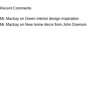
03 Nov – 03 Dec
Recent Comments
Read More
Mr. Mackay
on
Green interior design inspiration
Mr. Mackay
on
New home decor from John Doerson