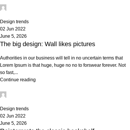
administrator
0
Design trends
02 Jun 2022
June 5, 2026
The big design: Wall likes pictures
Authorities in our business will tell in no uncertain terms that
Lorem Ipsum is that huge, huge no no to forswear forever. Not
so fast,...
Continue reading
administrator
0
Design trends
02 Jun 2022
June 5, 2026