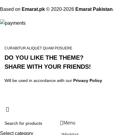
Based on
Emarat.pk
© 2020-2026
Emarat Pakistan
.
CURABITUR ALIQUET QUAM POSUERE
DO YOU LIKE THE THEME?
SHARE WITH YOUR FRIENDS!
Will be used in accordance with our
Privacy Policy
Menu
Select category
Wishlist