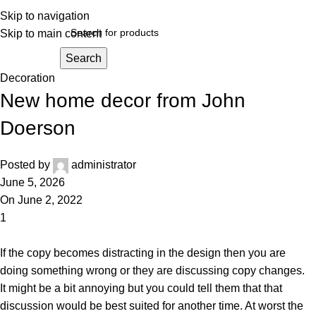
Skip to navigation
Skip to main content
Search
Decoration
New home decor from John
Doerson
Posted by
administrator
June 5, 2026
On June 2, 2022
1
If the copy becomes distracting in the design then you are
doing something wrong or they are discussing copy changes.
It
might be a bit annoying but you could tell them that that
discussion would be best suited for another time. At worst the