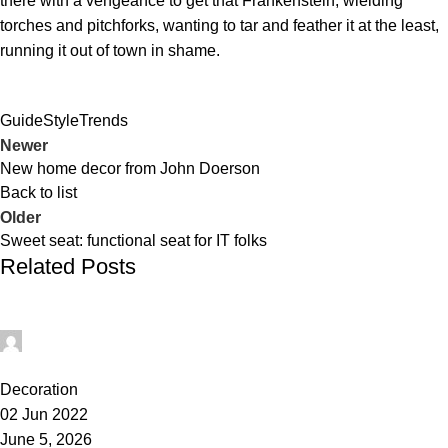
there with a vengeance to get that Frankenstein, wielding
torches and pitchforks, wanting to tar and feather it at the least,
running it out of town in shame.
Guide
Style
Trends
Newer
New home decor from John Doerson
Back to list
Older
Sweet seat: functional seat for IT folks
Related Posts
administrator
1
Decoration
02 Jun 2022
June 5, 2026