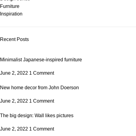
Furniture
Inspiration
Recent Posts
Minimalist Japanese-inspired furniture
June 2, 2022
1 Comment
New home decor from John Doerson
June 2, 2022
1 Comment
The big design: Wall likes pictures
June 2, 2022
1 Comment