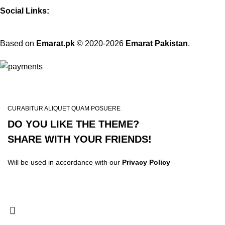
Social Links:
Based on
Emarat.pk
© 2020-2026
Emarat Pakistan
.
CURABITUR ALIQUET QUAM POSUERE
DO YOU LIKE THE THEME?
SHARE WITH YOUR FRIENDS!
Will be used in accordance with our
Privacy Policy