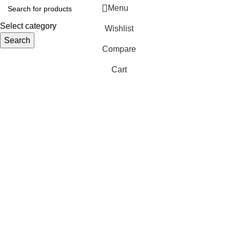
Menu
Select category
Wishlist
Search
Compare
Cart
S