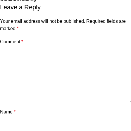
Leave a Reply
Your email address will not be published.
Required fields are
marked
*
Comment
*
Name
*