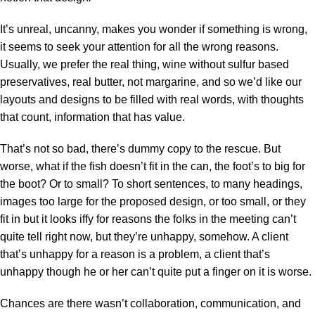
It’s unreal, uncanny, makes you wonder if something is wrong,
it seems to seek your attention for all the wrong reasons.
Usually, we prefer the real thing, wine without sulfur based
preservatives, real butter, not margarine, and so we’d like our
layouts and designs to be filled with real words, with thoughts
that count, information that has value.
That’s not so bad, there’s dummy copy to the rescue. But
worse, what if the fish doesn’t fit in the can, the foot’s to big for
the boot? Or to small? To short sentences, to many headings,
images too large for the proposed design, or too small, or they
fit in but it looks iffy for reasons the folks in the meeting can’t
quite tell right now, but they’re unhappy, somehow. A client
that’s unhappy for a reason is a problem, a client that’s
unhappy though he or her can’t quite put a finger on it is worse.
Chances are there wasn’t collaboration, communication, and