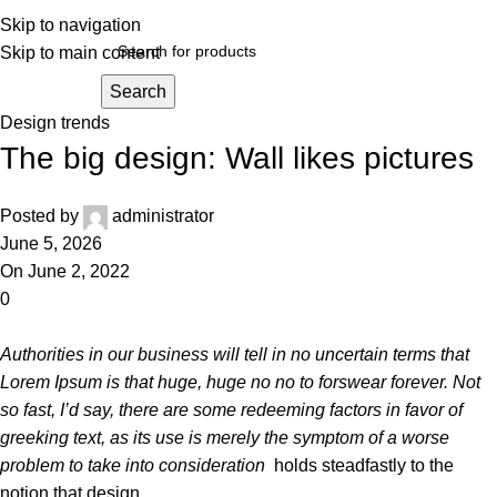
Skip to navigation
Skip to main content
Search
Design trends
The big design: Wall likes pictures
Posted by
administrator
June 5, 2026
On June 2, 2022
0
Authorities in our business will tell in no uncertain terms that
Lorem Ipsum is that huge, huge no no to forswear forever. Not
so fast, I’d say, there are some redeeming factors in favor of
greeking text, as its use is merely the symptom of a worse
problem to take into consideration
holds steadfastly to the
notion that design
.