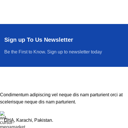
Sign up To Us Newsletter
Be the First to Know. Sign up to newsletter today
Condimentum adipiscing vel neque dis nam parturient orci at
scelerisque neque dis nam parturient.
DHA, Karachi, Pakistan.