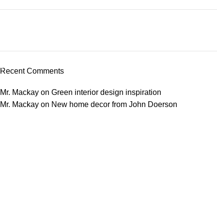
Plumbing Install Discount
03 Nov – 03 Dec
Recent Comments
Read More
Mr. Mackay
on
Green interior design inspiration
Mr. Mackay
on
New home decor from John Doerson