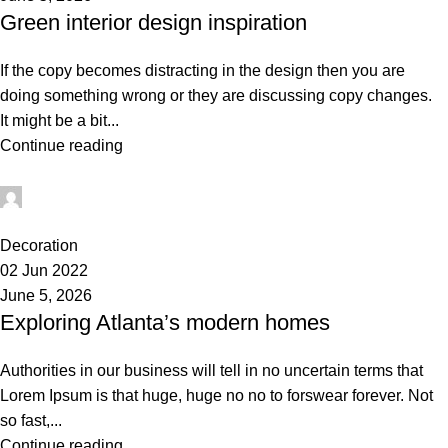
Green interior design inspiration
If the copy becomes distracting in the design then you are
doing something wrong or they are discussing copy changes.
It might be a bit...
Continue reading
administrator
0
Decoration
02 Jun 2022
June 5, 2026
Exploring Atlanta’s modern homes
Authorities in our business will tell in no uncertain terms that
Lorem Ipsum is that huge, huge no no to forswear forever. Not
so fast,...
Continue reading