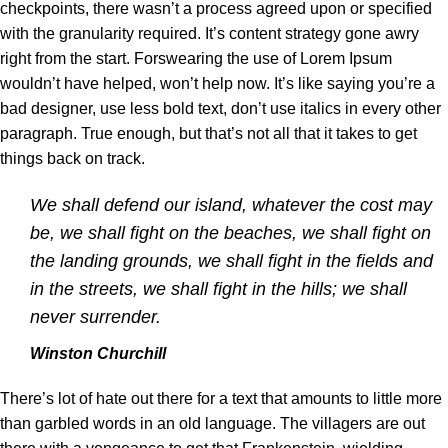
checkpoints, there wasn’t a process agreed upon or specified
with the granularity required. It’s content strategy gone awry
right from the start. Forswearing the use of Lorem Ipsum
wouldn’t have helped, won’t help now. It’s like saying you’re a
bad designer, use less bold text, don’t use italics in every other
paragraph. True enough, but that’s not all that it takes to get
things back on track.
We shall defend our island, whatever the cost may
be, we shall fight on the beaches, we shall fight on
the landing grounds, we shall fight in the fields and
in the streets, we shall fight in the hills; we shall
never surrender.
Winston Churchill
There’s lot of hate out there for a text that amounts to little more
than garbled words in an old language. The villagers are out