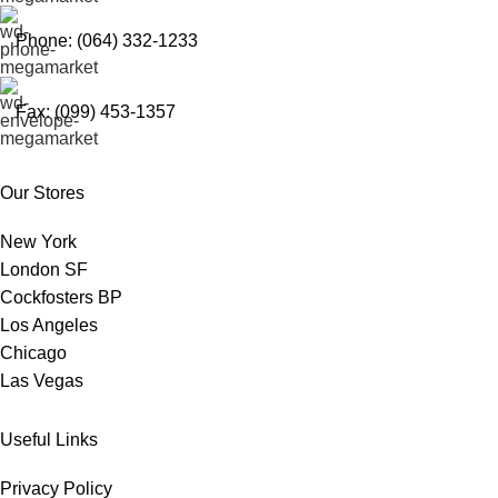
Phone: (064) 332-1233
Fax: (099) 453-1357
Our Stores
New York
London SF
Cockfosters BP
Los Angeles
Chicago
Las Vegas
Useful Links
Privacy Policy