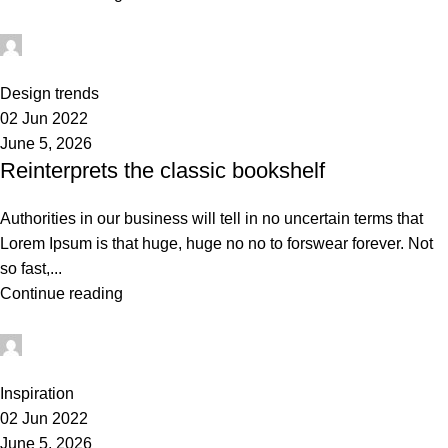
administrator
0
Design trends
02 Jun 2022
June 5, 2026
Reinterprets the classic bookshelf
Authorities in our business will tell in no uncertain terms that
Lorem Ipsum is that huge, huge no no to forswear forever. Not
so fast,...
Continue reading
administrator
1
Inspiration
02 Jun 2022
June 5, 2026