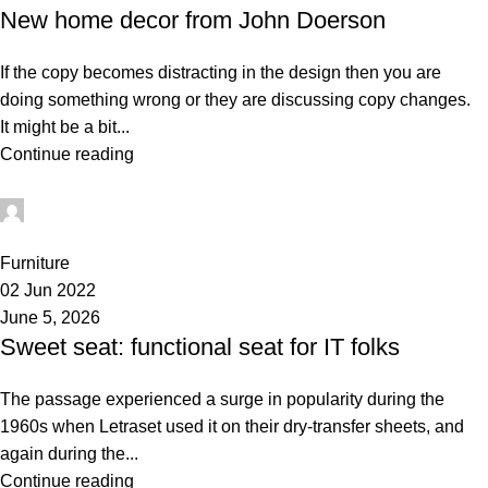
New home decor from John Doerson
If the copy becomes distracting in the design then you are
doing something wrong or they are discussing copy changes.
It might be a bit...
Continue reading
administrator
0
Furniture
02 Jun 2022
June 5, 2026
Sweet seat: functional seat for IT folks
The passage experienced a surge in popularity during the
1960s when Letraset used it on their dry-transfer sheets, and
again during the...
Continue reading