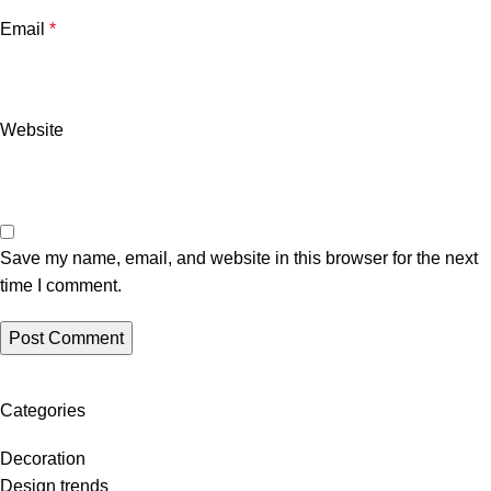
Email
*
Website
Save my name, email, and website in this browser for the next
time I comment.
Categories
Decoration
Design trends