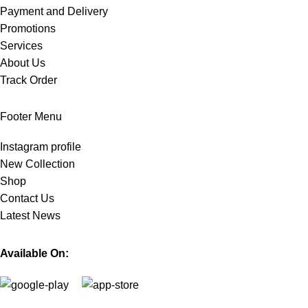
Payment and Delivery
Promotions
Services
About Us
Track Order
Footer Menu
Instagram profile
New Collection
Shop
Contact Us
Latest News
Available On: