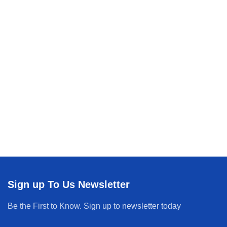
Sign up To Us Newsletter
Be the First to Know. Sign up to newsletter today