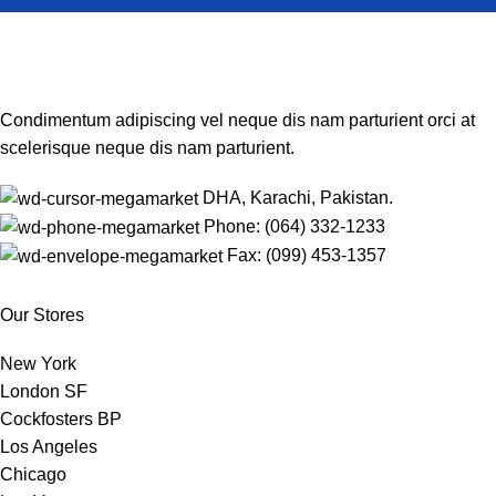
Condimentum adipiscing vel neque dis nam parturient orci at
scelerisque neque dis nam parturient.
DHA, Karachi, Pakistan.
Phone: (064) 332-1233
Fax: (099) 453-1357
Our Stores
New York
London SF
Cockfosters BP
Los Angeles
Chicago