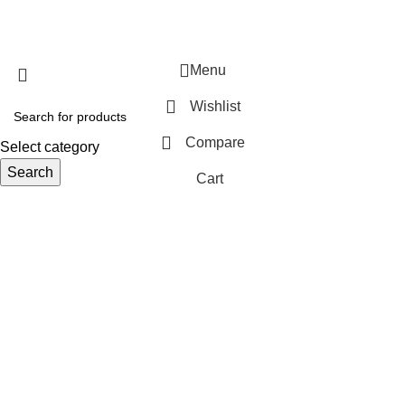
Menu
Wishlist
Compare
Select category
Search
Cart