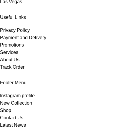
Las Vegas
Useful Links
Privacy Policy
Payment and Delivery
Promotions
Services
About Us
Track Order
Footer Menu
Instagram profile
New Collection
Shop
Contact Us
Latest News