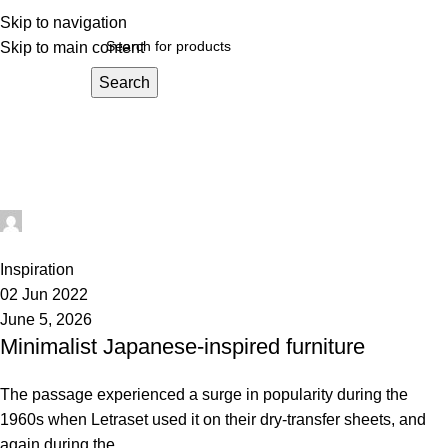
Skip to navigation
Skip to main content
Search
Inspiration
Home
Archive by Category "Inspiration"
administrator
0
Inspiration
02 Jun 2022
June 5, 2026
Minimalist Japanese-inspired furniture
The passage experienced a surge in popularity during the
1960s when Letraset used it on their dry-transfer sheets, and
again during the...