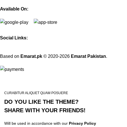
Available On:
Social Links:
Based on
Emarat.pk
© 2020-2026
Emarat Pakistan
.
CURABITUR ALIQUET QUAM POSUERE
DO YOU LIKE THE THEME?
SHARE WITH YOUR FRIENDS!
Will be used in accordance with our
Privacy Policy