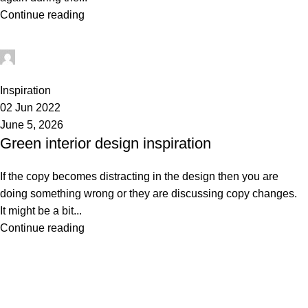
Continue reading
administrator
1
Inspiration
02 Jun 2022
June 5, 2026
Green interior design inspiration
If the copy becomes distracting in the design then you are
doing something wrong or they are discussing copy changes.
It might be a bit...
Continue reading