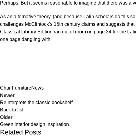
Perhaps. But it seems reasonable to imagine that there was a ver
As an alternative theory, (and because Latin scholars do this s
challenges McClintock’s 15th century claims and suggests that
Classical Library Edition ran out of room on page 34 for the Lat
one page dangling with.
Chair
Furniture
News
Newer
Reinterprets the classic bookshelf
Back to list
Older
Green interior design inspiration
Related Posts