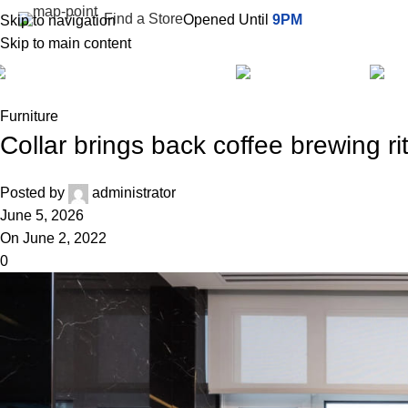
Find a Store
Opened Until
9PM
Skip to navigation
Skip to main content
All Categories
Services
Furniture
Collar brings back coffee brewing ri
Posted by
administrator
June 5, 2026
On June 2, 2022
0