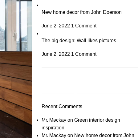
New home decor from John Doerson
June 2, 2022
1 Comment
The big design: Wall likes pictures
June 2, 2022
1 Comment
Plumbing Install
Discount
Recent Comments
03 Nov – 03 Dec
Mr. Mackay
on
Green interior design
Read More
inspiration
Mr. Mackay
on
New home decor from John