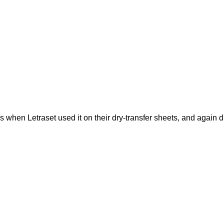
when Letraset used it on their dry-transfer sheets, and again du