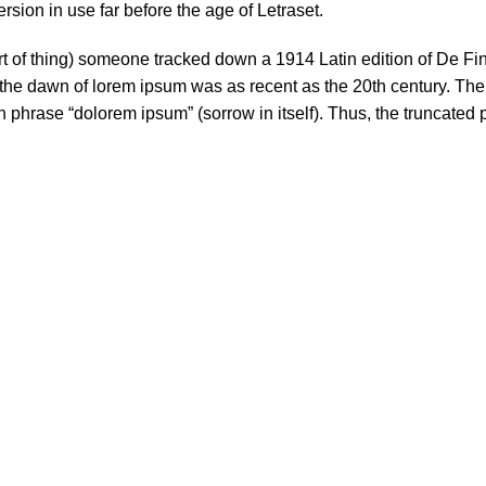
sion in use far before the age of Letraset.
ort of thing) someone tracked down a 1914 Latin edition of De F
 the dawn of lorem ipsum was as recent as the 20th century. Th
in phrase “dolorem ipsum” (sorrow in itself). Thus, the truncated