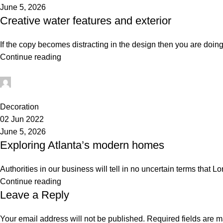
June 5, 2026
Creative water features and exterior
If the copy becomes distracting in the design then you are doing
Continue reading
administrator
0
Decoration
02 Jun 2022
June 5, 2026
Exploring Atlanta’s modern homes
Authorities in our business will tell in no uncertain terms that L
Continue reading
Leave a Reply
Your email address will not be published.
Required fields are 