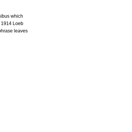
inibus which
e 1914 Loeb
 phrase leaves