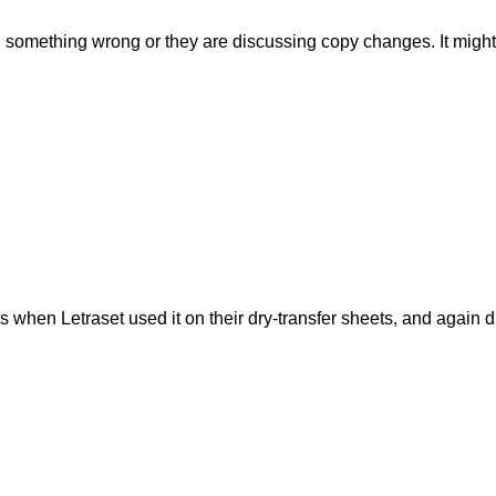
 something wrong or they are discussing copy changes. It might b
when Letraset used it on their dry-transfer sheets, and again du