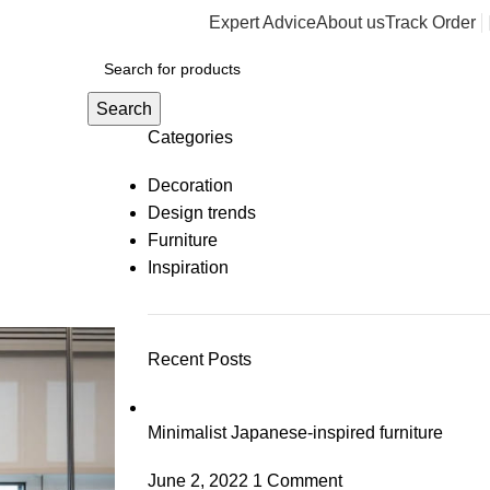
Expert Advice
About us
Track Order
y
Search
Categories
Decoration
Design trends
Furniture
Inspiration
Recent Posts
Minimalist Japanese-inspired furniture
June 2, 2022
1 Comment