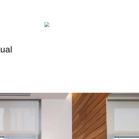
Promotions
Payment and Deliver
tual