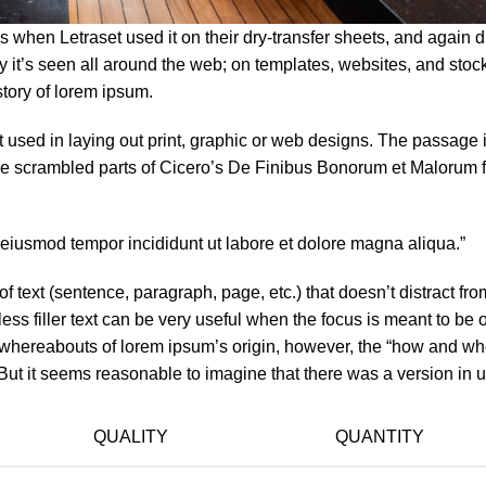
when Letraset used it on their dry-transfer sheets, and again d
ay it’s seen all around the web; on templates, websites, and sto
story of lorem ipsum.
used in laying out print, graphic or web designs. The passage is
ve scrambled parts of Cicero’s De Finibus Bonorum et Malorum f
o eiusmod tempor incididunt ut labore et dolore magna aliqua.”
f text (sentence, paragraph, page, etc.) that doesn’t distract fro
ess filler text can be very useful when the focus is meant to be 
e whereabouts of lorem ipsum’s origin, however, the “how and whe
ut it seems reasonable to imagine that there was a version in us
QUALITY
QUANTITY