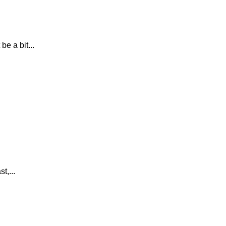
e a bit...
t,...