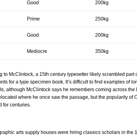
Good
200kg
Prime
250kg
Good
200kg
Mediocre
350kg
to McClintock, a 15th century typesetter likely scrambled part 
nts for a type specimen book. It’s difficult to find examples of l
960s, although McClintock says he remembers coming across the
elocated where he once saw the passage, but the popularity of C
d for centuries.
raphic arts supply houses were hiring classics scholars in the 