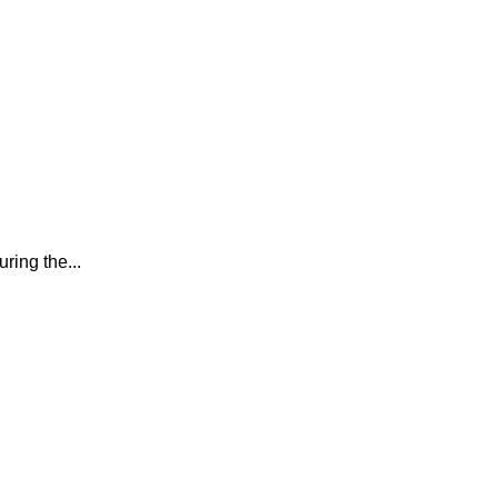
ring the...