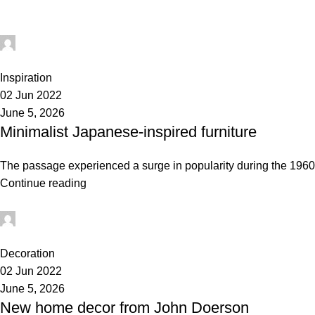
administrator
0
Inspiration
02 Jun 2022
June 5, 2026
Minimalist Japanese-inspired furniture
The passage experienced a surge in popularity during the 1960s 
Continue reading
administrator
1
Decoration
02 Jun 2022
June 5, 2026
New home decor from John Doerson