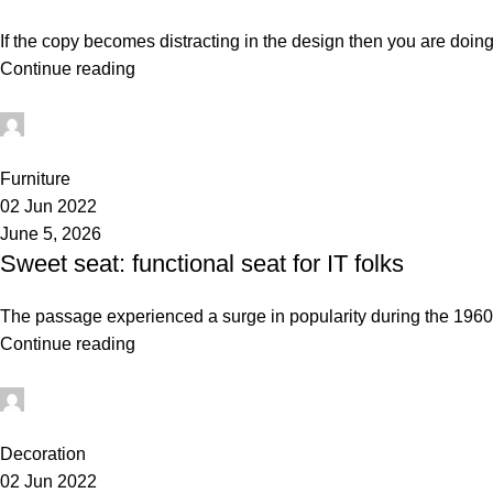
If the copy becomes distracting in the design then you are doing
Continue reading
administrator
0
Furniture
02 Jun 2022
June 5, 2026
Sweet seat: functional seat for IT folks
The passage experienced a surge in popularity during the 1960s 
Continue reading
administrator
0
Decoration
02 Jun 2022