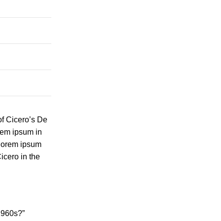
of Cicero’s De
orem ipsum in
 lorem ipsum
icero in the
1960s?”