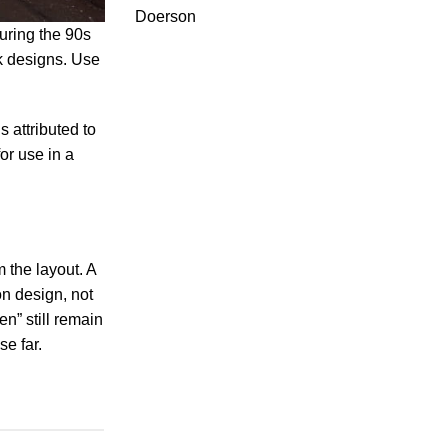
Doerson
uring the 90s
ck designs. Use
 attributed to
or use in a
m the layout. A
on design, not
n” still remain
e far.