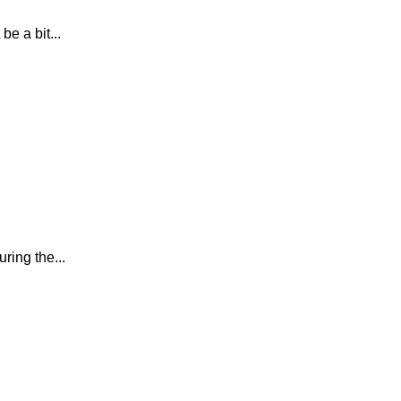
e a bit...
ring the...