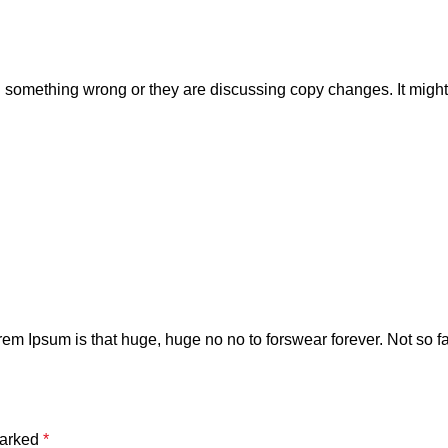
 something wrong or they are discussing copy changes. It might b
orem Ipsum is that huge, huge no no to forswear forever. Not so fas
marked
*