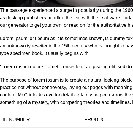
The passage experienced a surge in popularity during the 1960s 
as desktop publishers bundled the text with their software. Tod
our generator to get your own, or read on for the authoritative hi
Lorem ipsum, or lipsum as it is sometimes known, is dummy text 
an unknown typesetter in the 15th century who is thought to ha
type specimen book. It usually begins with:
“Lorem ipsum dolor sit amet, consectetur adipiscing elit, sed d
The purpose of lorem ipsum is to create a natural looking block o
practice not without controversy, laying out pages with meaningl
content. McClintock’s eye for detail certainly helped narrow th
something of a mystery, with competing theories and timelines. B
ID NUMBER
PRODUCT