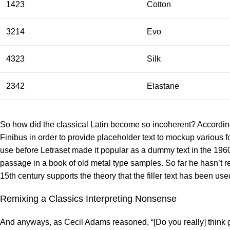
1423
Cotton
3214
Evo
4323
Silk
2342
Elastane
So how did the classical Latin become so incoherent? According 
Finibus in order to provide placeholder text to mockup various fo
use before Letraset made it popular as a dummy text in the 1
passage in a book of old metal type samples. So far he hasn’t r
15th century supports the theory that the filler text has been use
Remixing a Classics Interpreting Nonsense
And anyways, as Cecil Adams reasoned, “[Do you really] think g